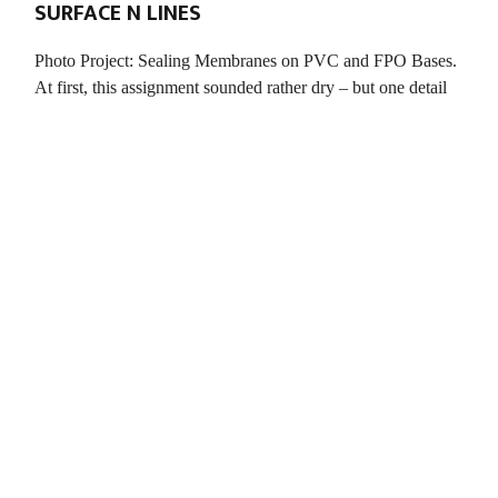
SURFACE N LINES
Photo Project: Sealing Membranes on PVC and FPO Bases.
At first, this assignment sounded rather dry – but one detail
intrigued me: it was about capturing natural swimming pools.
There was no briefing – and […]