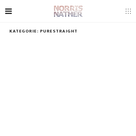
KATEGORIE:
PURESTRAIGHT