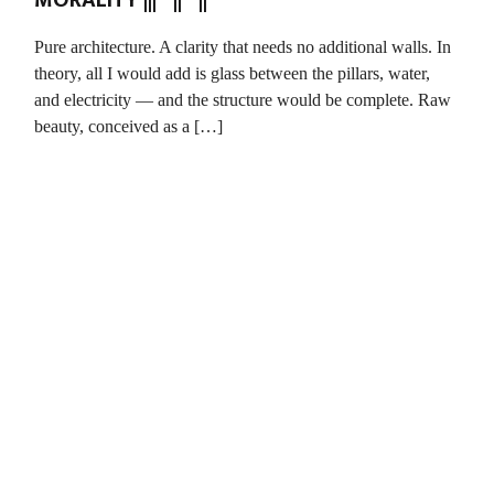
MORALITY ||| || ||
Pure architecture. A clarity that needs no additional walls. In
theory, all I would add is glass between the pillars, water,
and electricity — and the structure would be complete. Raw
beauty, conceived as a […]