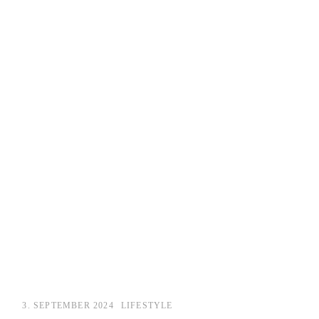
3. SEPTEMBER 2024
LIFESTYLE