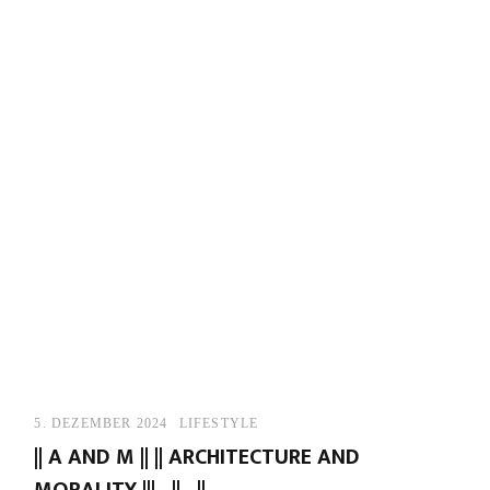
5. DEZEMBER 2024
LIFESTYLE
|| A AND M || || ARCHITECTURE AND