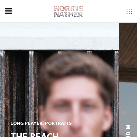
LONG PLAYER
,
PORTRAITS
THE BEACH