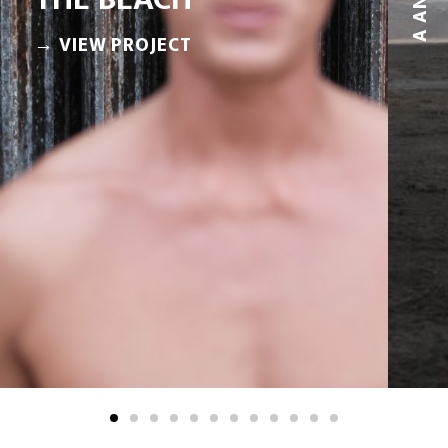
A AND M
→ VIEW PROJECT